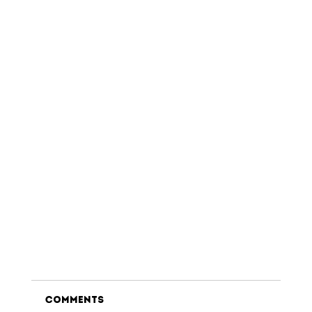
Comments