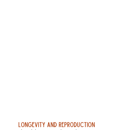
Longevity and Reproduction