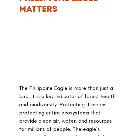
Matters
The Philippine Eagle is more than just a 
bird. It is a key indicator of forest health 
and biodiversity. Protecting it means 
protecting entire ecosystems that 
provide clean air, water, and resources 
for millions of people. The eagle’s 