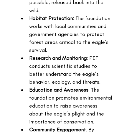
possible, released back into the 
wild.
Habitat Protection
: The foundation 
works with local communities and 
government agencies to protect 
forest areas critical to the eagle’s 
survival.
Research and Monitoring
: PEF 
conducts scientific studies to 
better understand the eagle’s 
behavior, ecology, and threats.
Education and Awareness
: The 
foundation promotes environmental 
education to raise awareness 
about the eagle’s plight and the 
importance of conservation.
Community Engagement
: By 