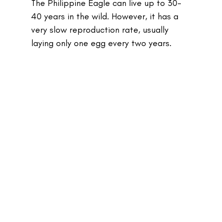
The Philippine Eagle can live up to 30-
40 years in the wild. However, it has a 
very slow reproduction rate, usually 
laying only one egg every two years.