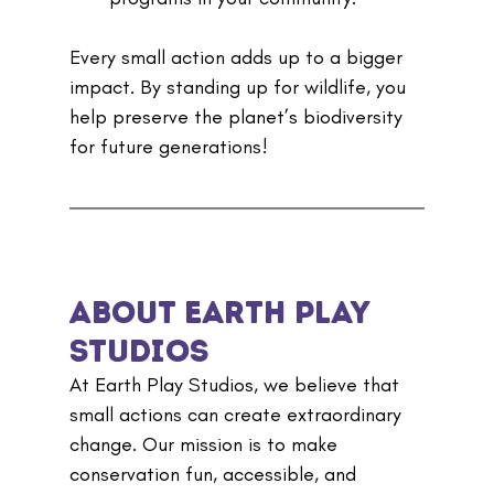
Every small action adds up to a bigger 
impact. By standing up for wildlife, you 
help preserve the planet’s biodiversity 
for future generations!
About Earth Play 
Studios
At Earth Play Studios, we believe that 
small actions can create extraordinary 
change. Our mission is to make 
conservation fun, accessible, and 