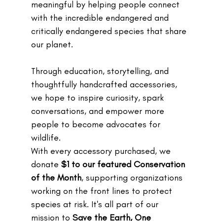
meaningful by helping people connect 
with the incredible endangered and 
critically endangered species that share 
our planet. 
Through education, storytelling, and 
thoughtfully handcrafted accessories, 
we hope to inspire curiosity, spark 
conversations, and empower more 
people to become advocates for 
wildlife.
With every accessory purchased, we 
donate 
$1 to our featured Conservation 
of the Month
, supporting organizations 
working on the front lines to protect 
species at risk. It's all part of our 
mission to 
Save the Earth, One 