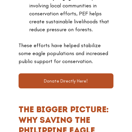
involving local communities in 
conservation efforts, PEF helps 
create sustainable livelihoods that 
reduce pressure on forests.
These efforts have helped stabilize 
some eagle populations and increased 
public support for conservation.
Donate Directly Here!
The Bigger Picture: 
Why Saving the 
Philippine Eagle 