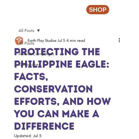
SHOP
All Posts
Earth Play Studios
Jul 5
4 min read
All Posts
Protecting the
Animal Campaigns
Philippine Eagle:
Gemstones
Facts,
Conservation
Efforts, and How
You Can Make a
Difference
Updated:
Jul 5