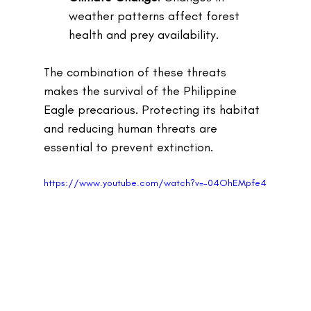
weather patterns affect forest 
health and prey availability.
The combination of these threats 
makes the survival of the Philippine 
Eagle precarious. Protecting its habitat 
and reducing human threats are 
essential to prevent extinction.
https://www.youtube.com/watch?v=-04OhEMpfe4