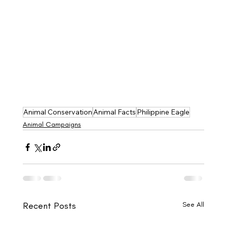
Animal Conservation
Animal Facts
Philippine Eagle
Animal Campaigns
Recent Posts
See All