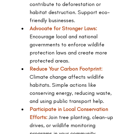
contribute to deforestation or 
habitat destruction. Support eco-
friendly businesses.
Advocate for Stronger Laws: 
Encourage local and national 
governments to enforce wildlife 
protection laws and create more 
protected areas.
Reduce Your Carbon Footprint: 
Climate change affects wildlife 
habitats. Simple actions like 
conserving energy, reducing waste, 
and using public transport help.
Participate in Local Conservation 
Efforts: 
Join tree planting, clean-up 
drives, or wildlife monitoring 
programs in your community.