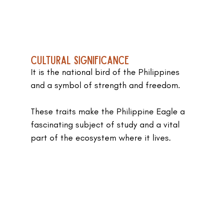
Cultural Significance
It is the national bird of the Philippines 
and a symbol of strength and freedom.
These traits make the Philippine Eagle a 
fascinating subject of study and a vital 
part of the ecosystem where it lives.