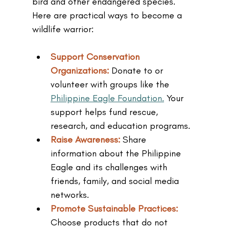
bird and other endangered species. 
Here are practical ways to become a 
wildlife warrior:
Support Conservation 
Organizations: 
Donate to or 
volunteer with groups like the 
Philippine Eagle Foundation.
 Your 
support helps fund rescue, 
research, and education programs.
Raise Awareness: 
Share 
information about the Philippine 
Eagle and its challenges with 
friends, family, and social media 
networks.
Promote Sustainable Practices: 
Choose products that do not 