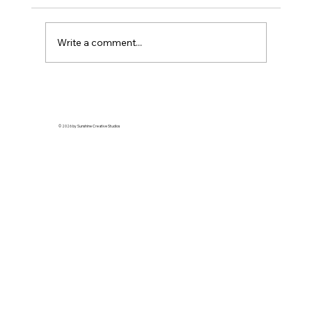
Write a comment...
© 2026 by Sunshine Creative Studios
The European Eel: A Mysterious
Migrator on the Brink of Extinctio