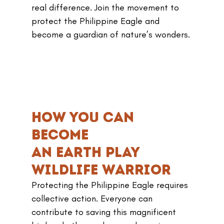
real difference. Join the movement to 
protect the Philippine Eagle and 
become a guardian of nature’s wonders.
How You Can 
Become 
an earth play 
Wildlife Warrior
Protecting the Philippine Eagle requires 
collective action. Everyone can 
contribute to saving this magnificent 