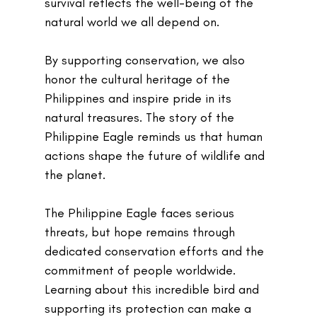
survival reflects the well-being of the 
natural world we all depend on.
By supporting conservation, we also 
honor the cultural heritage of the 
Philippines and inspire pride in its 
natural treasures. The story of the 
Philippine Eagle reminds us that human 
actions shape the future of wildlife and 
the planet.
The Philippine Eagle faces serious 
threats, but hope remains through 
dedicated conservation efforts and the 
commitment of people worldwide. 
Learning about this incredible bird and 
supporting its protection can make a 