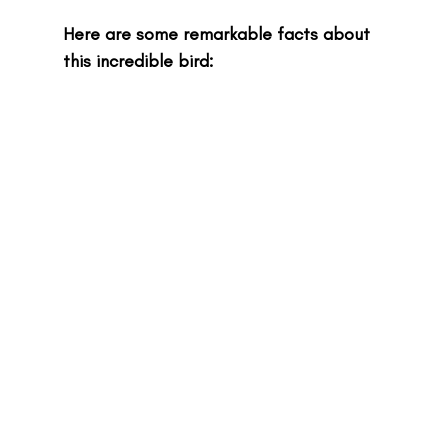
Here are some remarkable facts about 
this incredible bird: