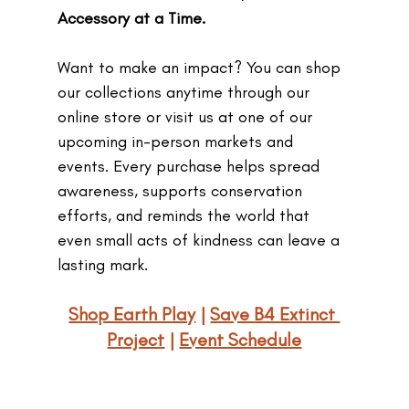
Accessory at a Time.
Want to make an impact? You can shop 
our collections anytime through our 
online store or visit us at one of our 
upcoming in-person markets and 
events. Every purchase helps spread 
awareness, supports conservation 
efforts, and reminds the world that 
even small acts of kindness can leave a 
lasting mark.
Shop Earth Play
 | 
Save B4 Extinct 
Project
 | 
Event Schedule