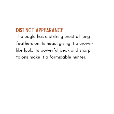
Distinct Appearance
The eagle has a striking crest of long 
feathers on its head, giving it a crown-
like look. Its powerful beak and sharp 
talons make it a formidable hunter.