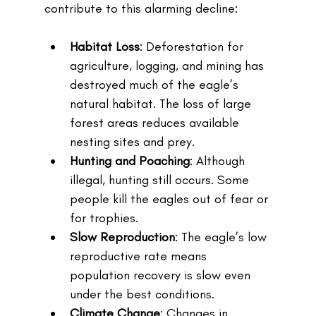
contribute to this alarming decline:
Habitat Loss
: Deforestation for 
agriculture, logging, and mining has 
destroyed much of the eagle’s 
natural habitat. The loss of large 
forest areas reduces available 
nesting sites and prey.
Hunting and Poaching
: Although 
illegal, hunting still occurs. Some 
people kill the eagles out of fear or 
for trophies.
Slow Reproduction
: The eagle’s low 
reproductive rate means 
population recovery is slow even 
under the best conditions.
Climate Change
: Changes in 