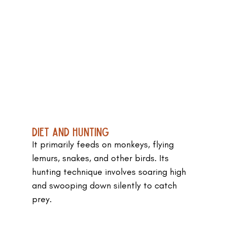
Diet and Hunting
It primarily feeds on monkeys, flying 
lemurs, snakes, and other birds. Its 
hunting technique involves soaring high 
and swooping down silently to catch 
prey.