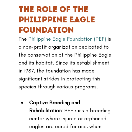
The Role of the 
Philippine Eagle 
Foundation
The 
Philippine Eagle Foundation (PEF)
 is 
a non-profit organization dedicated to 
the conservation of the Philippine Eagle 
and its habitat. Since its establishment 
in 1987, the foundation has made 
significant strides in protecting this 
species through various programs:
Captive Breeding and 
Rehabilitation
: PEF runs a breeding 
center where injured or orphaned 
eagles are cared for and, when 