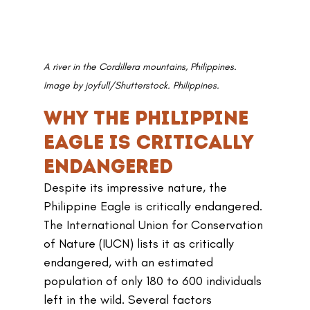
A river in the Cordillera mountains, Philippines. 
Image by joyfull/Shutterstock. Philippines.
Why the Philippine 
Eagle Is Critically 
Endangered
Despite its impressive nature, the 
Philippine Eagle is critically endangered. 
The International Union for Conservation 
of Nature (IUCN) lists it as critically 
endangered, with an estimated 
population of only 180 to 600 individuals 
left in the wild. Several factors 