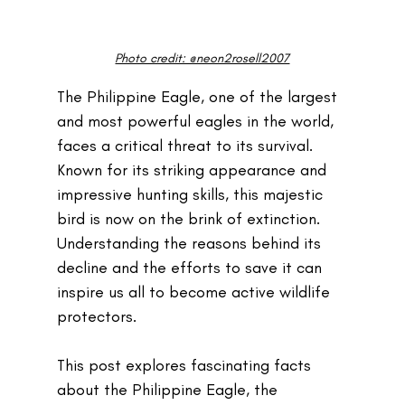
Photo credit: @neon2rosell2007
The Philippine Eagle, one of the largest 
and most powerful eagles in the world, 
faces a critical threat to its survival. 
Known for its striking appearance and 
impressive hunting skills, this majestic 
bird is now on the brink of extinction. 
Understanding the reasons behind its 
decline and the efforts to save it can 
inspire us all to become active wildlife 
protectors.
This post explores fascinating facts 
about the Philippine Eagle, the 