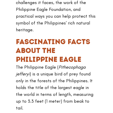
challenges it faces, the work of the 
Philippine Eagle Foundation, and 
practical ways you can help protect this 
symbol of the Philippines' rich natural 
heritage.
Fascinating Facts 
About the 
Philippine Eagle
The Philippine Eagle (
Pithecophaga 
jefferyi
) is a unique bird of prey found 
only in the forests of the Philippines. It 
holds the title of the largest eagle in 
the world in terms of length, measuring 
up to 3.3 feet (1 meter) from beak to 
tail. 