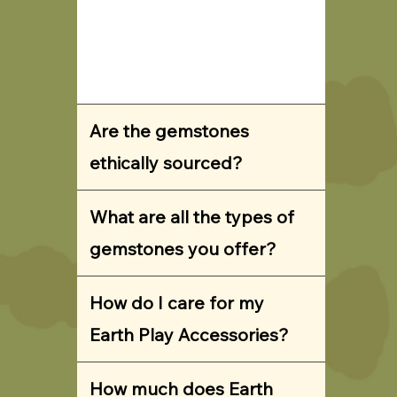
Are the gemstones
ethically sourced?
What are all the types of
gemstones you offer?
How do I care for my
Earth Play Accessories?
How much does Earth