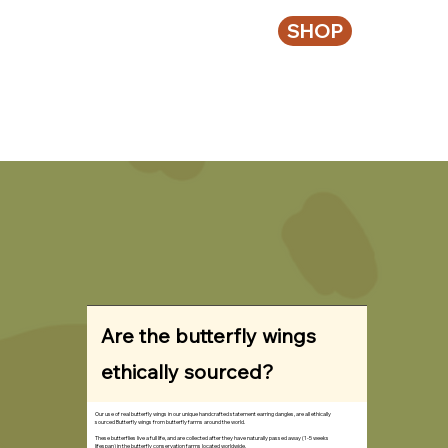
SHOP
Are the butterfly wings
ethically sourced?
Our use of real butterfly wings in our unique handcrafted statement earring dangles, are all ethically
sourced Butterfly wings from butterfly farms around the world.
These butterflies live a full life, and are collected after they have naturally passed away (1-5 weeks
lifespan) in the butterfly conservation farms located worldwide.