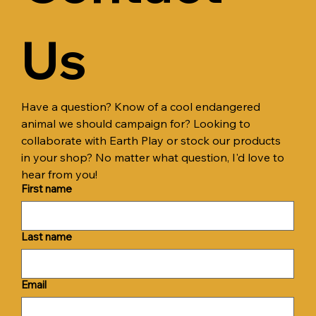
Us
Have a question? Know of a cool endangered 
animal we should campaign for? Looking to 
collaborate with Earth Play or stock our products 
in your shop? No matter what question, I'd love to 
hear from you!
First name
Last name
Email