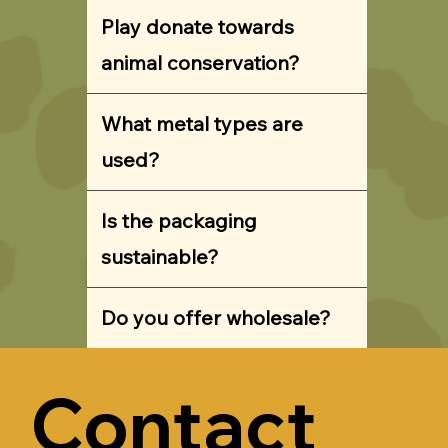
Play donate towards
animal conservation?
What metal types are
used?
Is the packaging
sustainable?
Do you offer wholesale?
Contact 