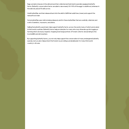
Eggs are laid on leaves in the wild and are then collected and hatched in specially equipped butterfly
farms. Butterfly conservation farms are able to raise nearly 80-90% of the eggs to adulthood, whereas in
the wild only about 5% will survive.
Adult butterflies are then released back into the wild to fulfill their adult lives, breed, and support the
natural food chain.
Some butterflies pass before being released, and it is these butterflies that are carefully collected, and
sold to Scientists, museums, and artists.
Selling the butterfly specimens help support butterfly farms across the world, many of which are located
in third world countries. Butterfly farms help provide jobs for many who may otherwise go into logging or
farming which obviously requires chopping down large portions of forests which is devastating to the
local wildlife and atmosphere.
By supporting butterfly farms, you not only help support the conservation of many endangered butterfly
species, but you also help protect the forests by providing sustainable jobs for many third world
country's citizens.